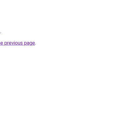
o
.
he previous page
.