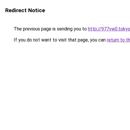
Redirect Notice
The previous page is sending you to
http://977vw0.toky
If you do not want to visit that page, you can
return to t