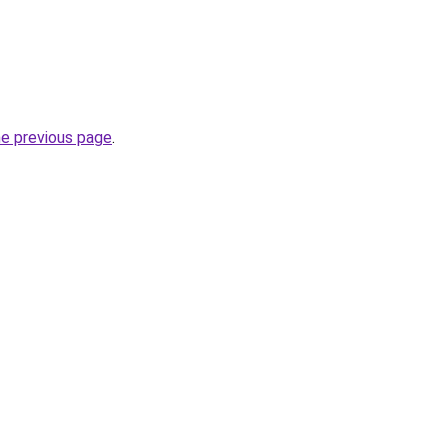
he previous page
.