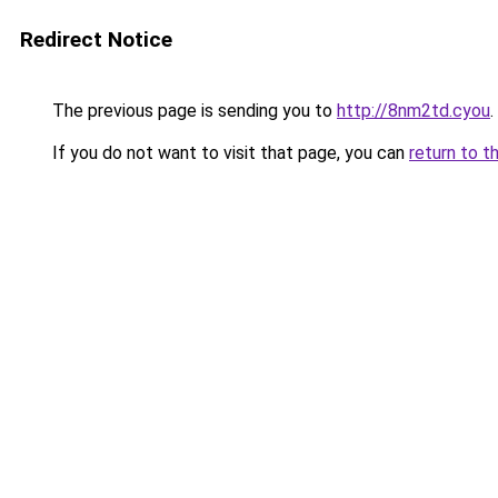
Redirect Notice
The previous page is sending you to
http://8nm2td.cyou
.
If you do not want to visit that page, you can
return to t