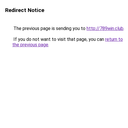
Redirect Notice
The previous page is sending you to
http://789win.club
.
If you do not want to visit that page, you can
return to
the previous page
.