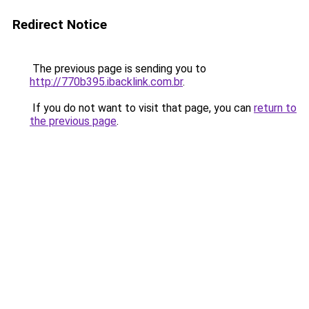
Redirect Notice
The previous page is sending you to
http://770b395.ibacklink.com.br
.
If you do not want to visit that page, you can
return to
the previous page
.