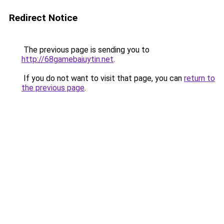
Redirect Notice
The previous page is sending you to
http://68gamebaiuytin.net
.
If you do not want to visit that page, you can
return to
the previous page
.