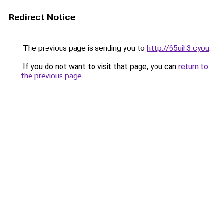
Redirect Notice
The previous page is sending you to
http://65uih3.cyou
.
If you do not want to visit that page, you can
return to
the previous page
.