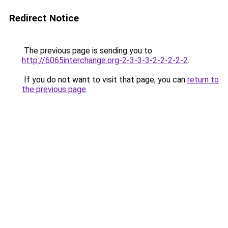
Redirect Notice
The previous page is sending you to
http://6065interchange.org-2-3-3-3-2-2-2-2-2
.
If you do not want to visit that page, you can
return to
the previous page
.