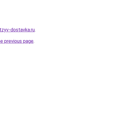
tzyv-dostavka.ru
.
he previous page
.