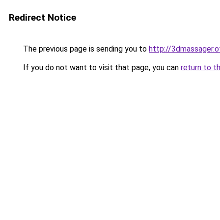
Redirect Notice
The previous page is sending you to
http://3dmassager.o
If you do not want to visit that page, you can
return to t