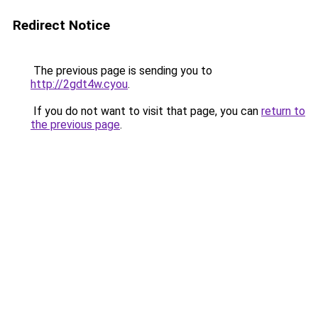
Redirect Notice
The previous page is sending you to
http://2gdt4w.cyou
.
If you do not want to visit that page, you can
return to
the previous page
.