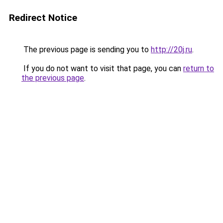
Redirect Notice
The previous page is sending you to
http://20j.ru
.
If you do not want to visit that page, you can
return to
the previous page
.