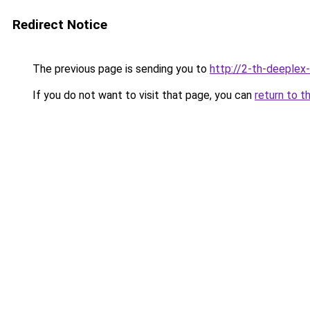
Redirect Notice
The previous page is sending you to
http://2-th-deeplex
If you do not want to visit that page, you can
return to t