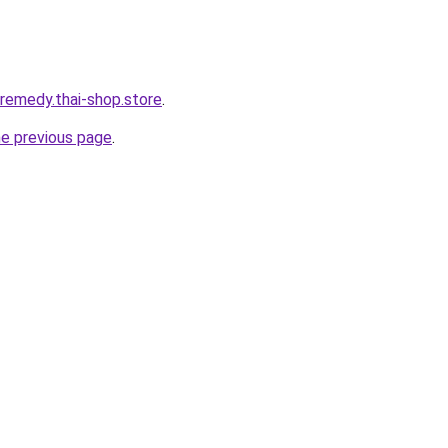
-remedy.thai-shop.store
.
he previous page
.