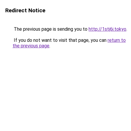
Redirect Notice
The previous page is sending you to
http://1stj6i.tokyo
.
If you do not want to visit that page, you can
return to
the previous page
.