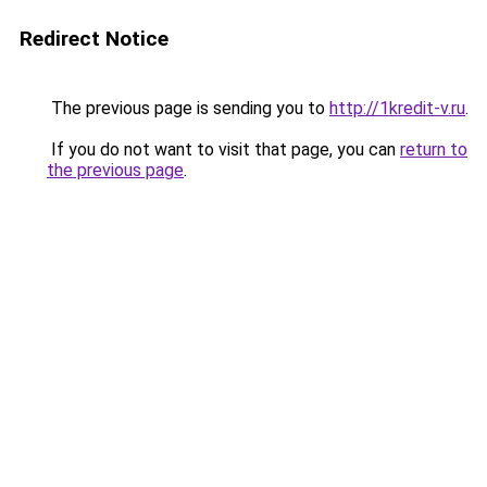
Redirect Notice
The previous page is sending you to
http://1kredit-v.ru
.
If you do not want to visit that page, you can
return to
the previous page
.