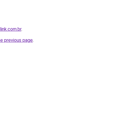
link.com.br
.
he previous page
.