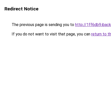
Redirect Notice
The previous page is sending you to
http://1ff6db9.iback
If you do not want to visit that page, you can
return to t