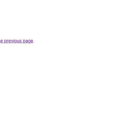
.
he previous page
.