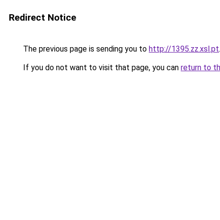
Redirect Notice
The previous page is sending you to
http://1395.zz.xsl.pt
If you do not want to visit that page, you can
return to t