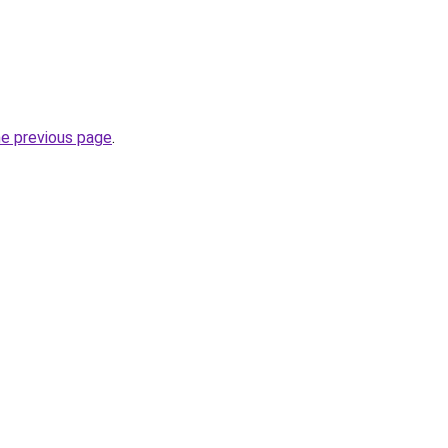
he previous page
.