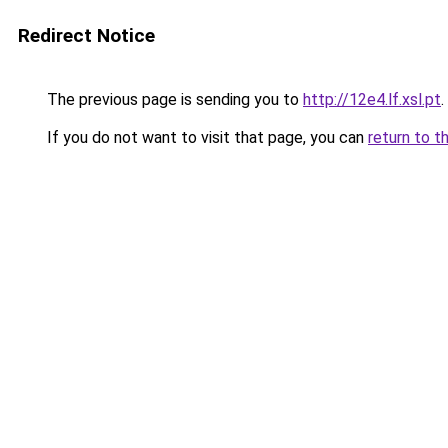
Redirect Notice
The previous page is sending you to
http://12e4.lf.xsl.pt
.
If you do not want to visit that page, you can
return to t