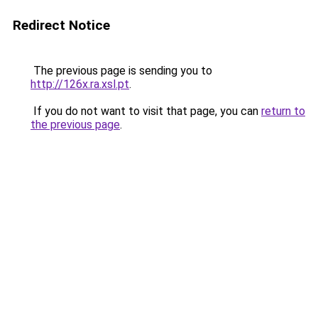
Redirect Notice
The previous page is sending you to
http://126x.ra.xsl.pt
.
If you do not want to visit that page, you can
return to
the previous page
.