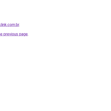
link.com.br
.
he previous page
.