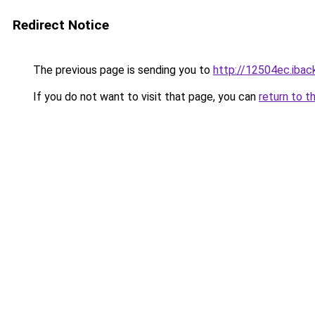
Redirect Notice
The previous page is sending you to
http://12504ec.iback
If you do not want to visit that page, you can
return to t