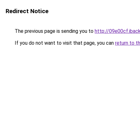
Redirect Notice
The previous page is sending you to
http://09e00cf.iback
If you do not want to visit that page, you can
return to t