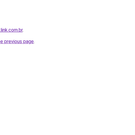
link.com.br
.
he previous page
.