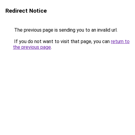
Redirect Notice
The previous page is sending you to an invalid url.
If you do not want to visit that page, you can
return to
the previous page
.