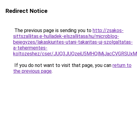
Redirect Notice
The previous page is sending you to
http://zsakos-
sittszallitas.e-hulladek-elszallitasa.hu/microblog-
bejegyzes/lakaskiurites-utani-takaritas-uj-szolgaltatas-
a-tehermentes-
koltozeshez/cser/JUQ3JUQzeiU5MHQlMjJacCVGRSUx
If you do not want to visit that page, you can
return to
the previous page
.