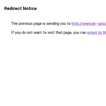
Redirect Notice
The previous page is sending you to
http://www.xn--gzs
If you do not want to visit that page, you can
return to t