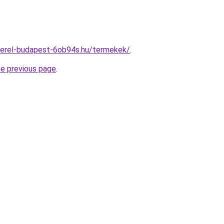
zerel-budapest-6ob94s.hu/termekek/
.
he previous page
.