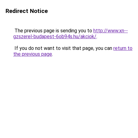
Redirect Notice
The previous page is sending you to
http://www.xn--
gzszerel-budapest-6ob94s.hu/akciok/
.
If you do not want to visit that page, you can
return to
the previous page
.