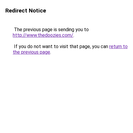
Redirect Notice
The previous page is sending you to
http://www.thedoozies.com/
.
If you do not want to visit that page, you can
return to
the previous page
.