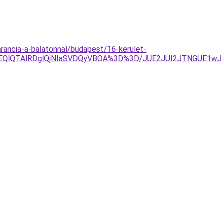
arancia-a-balatonnal/budapest/16-kerulet-
OEQlQTAlRDglQjNIaSVDQyVBOA%3D%3D/JUE2JUI2JTNGUE1w