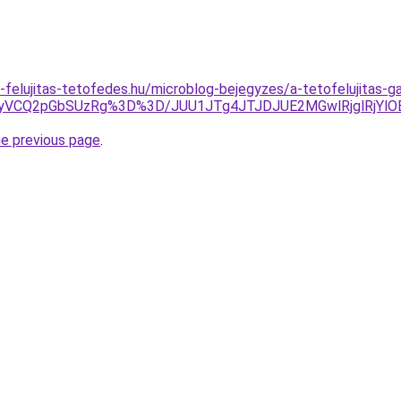
-felujitas-tetofedes.hu/microblog-bejegyzes/a-tetofelujitas-g
yVCQ2pGbSUzRg%3D%3D/JUU1JTg4JTJDJUE2MGwlRjglRjYl
he previous page
.