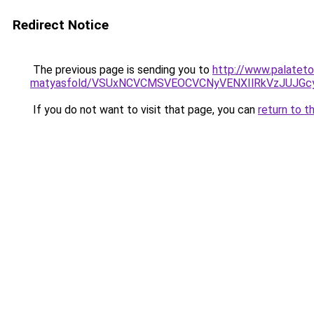
Redirect Notice
The previous page is sending you to
http://www.palateto
matyasfold/VSUxNCVCMSVEOCVCNyVENXIlRkVzJUJGc
If you do not want to visit that page, you can
return to t