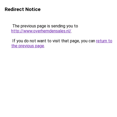
Redirect Notice
The previous page is sending you to
http://www.overhemdensales.nl/
.
If you do not want to visit that page, you can
return to
the previous page
.