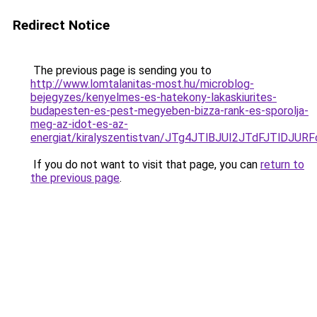
Redirect Notice
The previous page is sending you to
http://www.lomtalanitas-most.hu/microblog-
bejegyzes/kenyelmes-es-hatekony-lakaskiurites-
budapesten-es-pest-megyeben-bizza-rank-es-sporolja-
meg-az-idot-es-az-
energiat/kiralyszentistvan/JTg4JTlBJUI2JTdFJTl
If you do not want to visit that page, you can
return to
the previous page
.