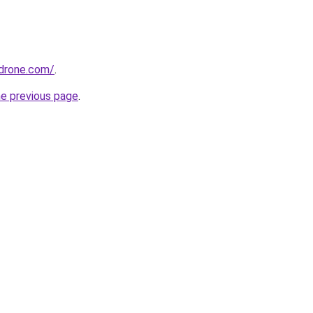
drone.com/
.
he previous page
.