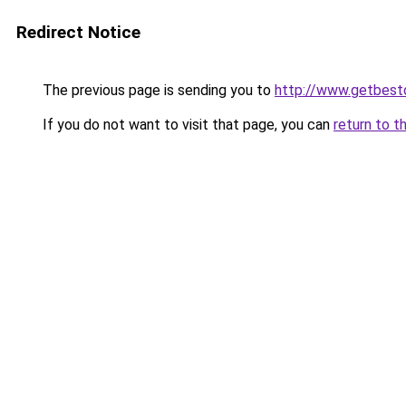
Redirect Notice
The previous page is sending you to
http://www.getbest
If you do not want to visit that page, you can
return to t