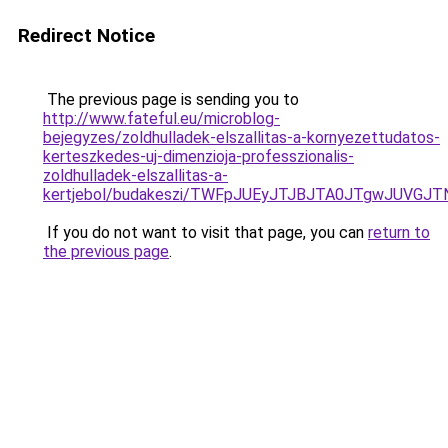
Redirect Notice
The previous page is sending you to
http://www.fateful.eu/microblog-
bejegyzes/zoldhulladek-elszallitas-a-kornyezettudatos-
kerteszkedes-uj-dimenzioja-professzionalis-
zoldhulladek-elszallitas-a-
kertjebol/budakeszi/TWFpJUEyJTJBJTA0JTgwJUVGJ
If you do not want to visit that page, you can
return to
the previous page
.