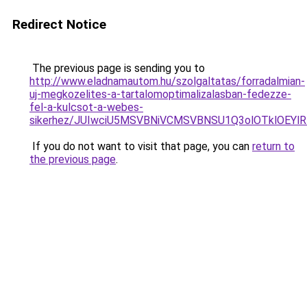
Redirect Notice
The previous page is sending you to
http://www.eladnamautom.hu/szolgaltatas/forradalmian-
uj-megkozelites-a-tartalomoptimalizalasban-fedezze-
fel-a-kulcsot-a-webes-
sikerhez/JUIwciU5MSVBNiVCMSVBNSU1Q3olOTklOEY
If you do not want to visit that page, you can
return to
the previous page
.