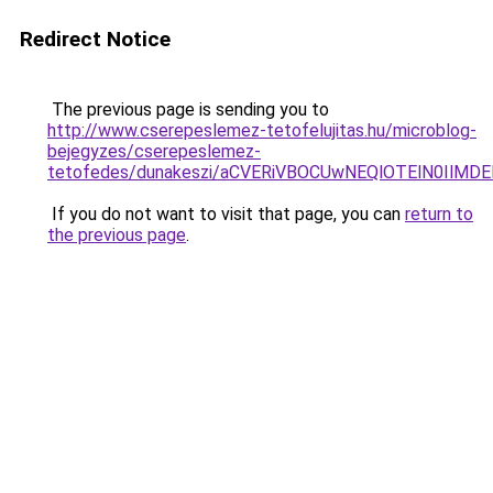
Redirect Notice
The previous page is sending you to
http://www.cserepeslemez-tetofelujitas.hu/microblog-
bejegyzes/cserepeslemez-
tetofedes/dunakeszi/aCVERiVBOCUwNEQlOTElN0IlM
If you do not want to visit that page, you can
return to
the previous page
.