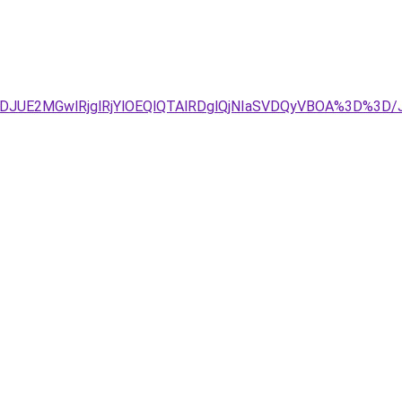
4JTJDJUE2MGwlRjglRjYlOEQlQTAlRDglQjNIaSVDQyVBOA%3D