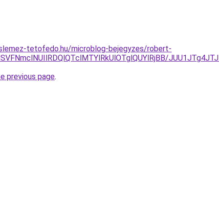
slemez-tetofedo.hu/microblog-bejegyzes/robert-
UwMSVFNmclNUIlRDQlQTclMTYlRkUlOTglQUYlRjBB/JUU1JTg
he previous page
.