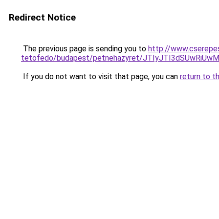
Redirect Notice
The previous page is sending you to
http://www.cserepe
tetofedo/budapest/petnehazyret/JTIyJTI3dSUwRi
If you do not want to visit that page, you can
return to t