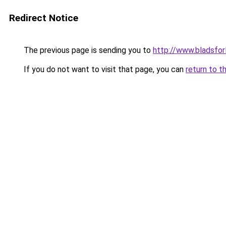
Redirect Notice
The previous page is sending you to
http://www.bladsfor
If you do not want to visit that page, you can
return to t