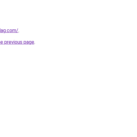
lag.com/
.
he previous page
.