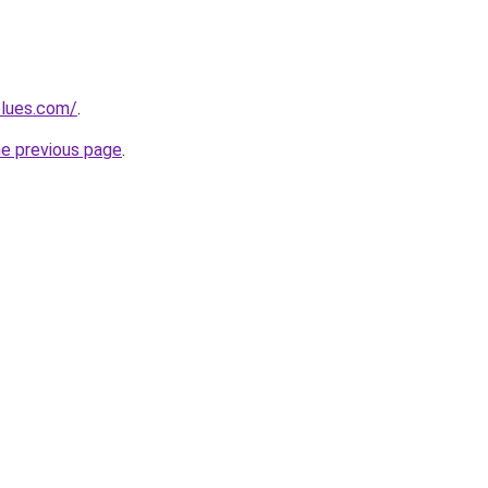
blues.com/
.
he previous page
.