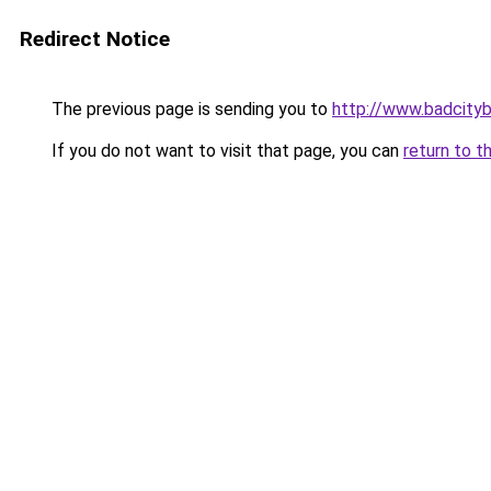
Redirect Notice
The previous page is sending you to
http://www.badcity
If you do not want to visit that page, you can
return to t