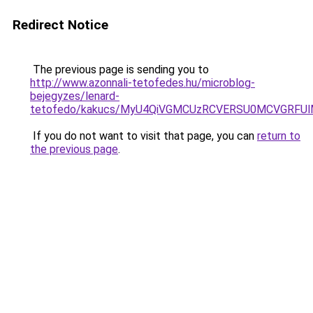
Redirect Notice
The previous page is sending you to
http://www.azonnali-tetofedes.hu/microblog-
bejegyzes/lenard-
tetofedo/kakucs/MyU4QiVGMCUzRCVERSU0MCVGRF
If you do not want to visit that page, you can
return to
the previous page
.