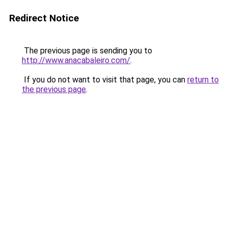
Redirect Notice
The previous page is sending you to
http://www.anacabaleiro.com/
.
If you do not want to visit that page, you can
return to
the previous page
.