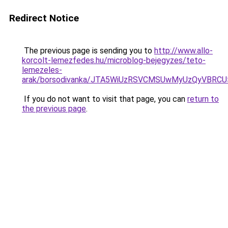
Redirect Notice
The previous page is sending you to
http://www.allo-
korcolt-lemezfedes.hu/microblog-bejegyzes/teto-
lemezeles-
arak/borsodivanka/JTA5WiUzRSVCMSUwMyUzQyVBRC
If you do not want to visit that page, you can
return to
the previous page
.