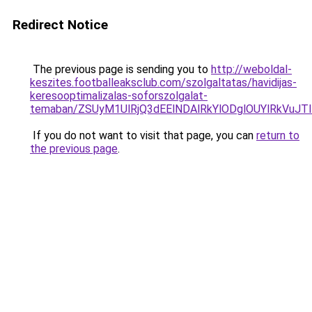
Redirect Notice
The previous page is sending you to
http://weboldal-
keszites.footballeaksclub.com/szolgaltatas/havidijas-
keresooptimalizalas-soforszolgalat-
temaban/ZSUyM1UlRjQ3dEElNDAlRkYlODglOUYlRkVuJT
If you do not want to visit that page, you can
return to
the previous page
.