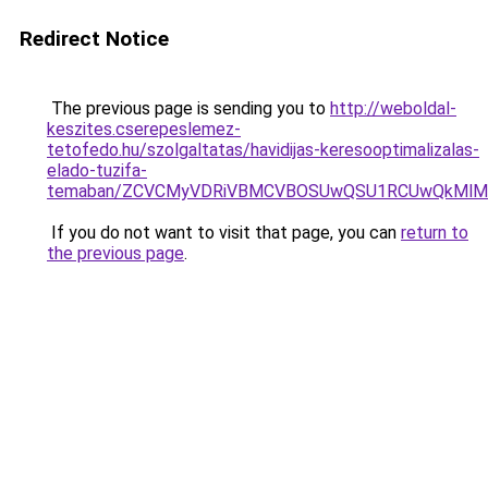
Redirect Notice
The previous page is sending you to
http://weboldal-
keszites.cserepeslemez-
tetofedo.hu/szolgaltatas/havidijas-keresooptimalizalas-
elado-tuzifa-
temaban/ZCVCMyVDRiVBMCVBOSUwQSU1RCUwQkMlMT
If you do not want to visit that page, you can
return to
the previous page
.