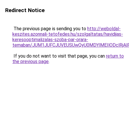
Redirect Notice
The previous page is sending you to
http://weboldal-
keszites.azonnali-tetofedes.hu/szolgaltatas/havidijas-
keresooptimalizalas-szoba-par-orara-
temaban/JUM1JUFCJUVEUSUwQyU0MDYlMEIlODclRjAl
If you do not want to visit that page, you can
return to
the previous page
.