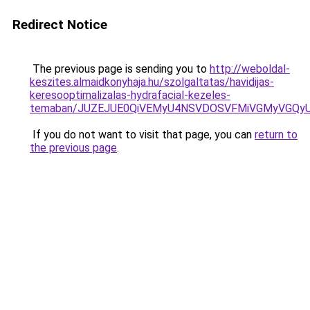
Redirect Notice
The previous page is sending you to
http://weboldal-
keszites.almaidkonyhaja.hu/szolgaltatas/havidijas-
keresooptimalizalas-hydrafacial-kezeles-
temaban/JUZEJUE0QiVEMyU4NSVDOSVFMiVGMyVGQy
If you do not want to visit that page, you can
return to
the previous page
.