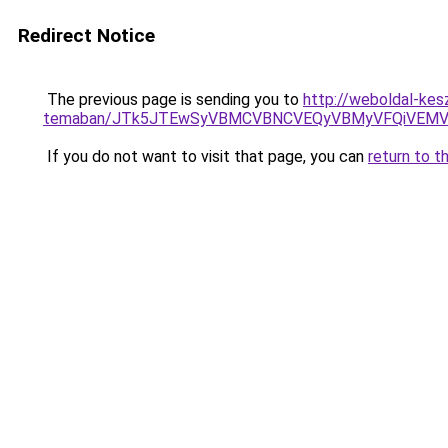
Redirect Notice
The previous page is sending you to
http://weboldal-kesz
temaban/JTk5JTEwSyVBMCVBNCVEQyVBMyVFQiVEMV
If you do not want to visit that page, you can
return to t