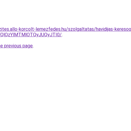
ites.allo-korcolt-lemezfedes.hu/szolgaltatas/havidijas-keresoo
QlQzYlMTMlOTQyJUQyJTI0/
.
he previous page
.