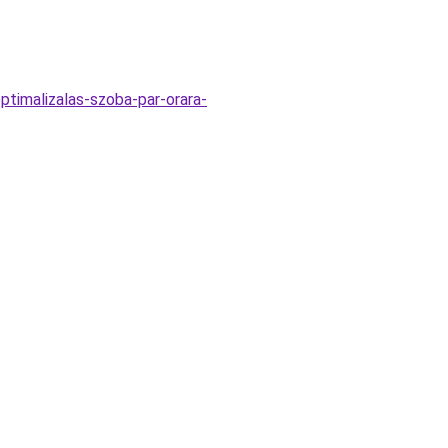
ptimalizalas-szoba-par-orara-