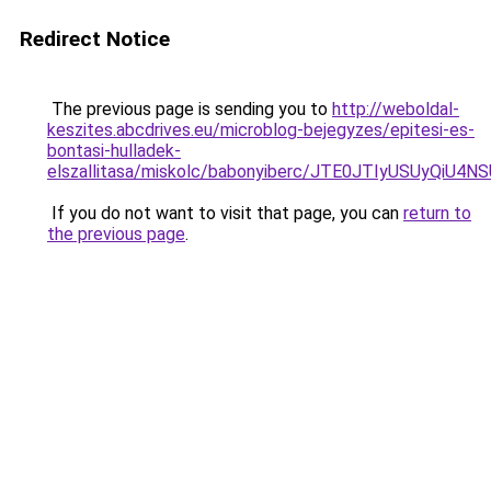
Redirect Notice
The previous page is sending you to
http://weboldal-
keszites.abcdrives.eu/microblog-bejegyzes/epitesi-es-
bontasi-hulladek-
elszallitasa/miskolc/babonyiberc/JTE0JTIyUSUyQ
If you do not want to visit that page, you can
return to
the previous page
.