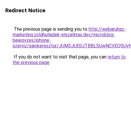
Redirect Notice
The previous page is sending you to
http://webaruhaz-
marketing.zoldhulladek-elszallitas.dev/microblog-
bejegyzes/iphone-
szerviz/sajokeresztur/JUM3JUE0JTBBLSUwNCVEQSU
If you do not want to visit that page, you can
return to
the previous page
.