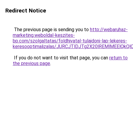
Redirect Notice
The previous page is sending you to
http://webaruhaz-
marketing.weboldal-keszites-
bp.com/szolgaltatas/foldhivatal-tulajdoni-lap-lekeres-
keresooptimalizalas/JURCJTlDJTg2X20lREMlMEElQk
If you do not want to visit that page, you can
return to
the previous page
.