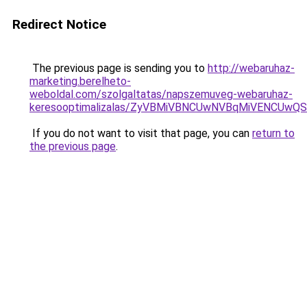
Redirect Notice
The previous page is sending you to
http://webaruhaz-
marketing.berelheto-
weboldal.com/szolgaltatas/napszemuveg-webaruhaz-
keresooptimalizalas/ZyVBMiVBNCUwNVBqMiVENCUw
If you do not want to visit that page, you can
return to
the previous page
.