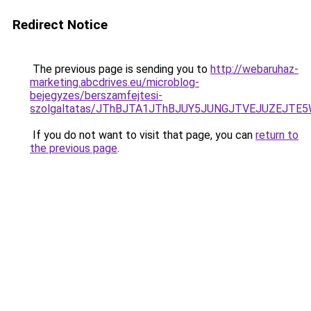
Redirect Notice
The previous page is sending you to
http://webaruhaz-
marketing.abcdrives.eu/microblog-
bejegyzes/berszamfejtesi-
szolgaltatas/JThBJTA1JThBJUY5JUNGJTVEJUZEJTE5W
If you do not want to visit that page, you can
return to
the previous page
.