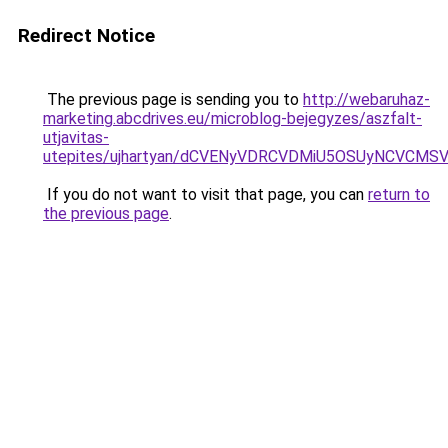
Redirect Notice
The previous page is sending you to
http://webaruhaz-
marketing.abcdrives.eu/microblog-bejegyzes/aszfalt-
utjavitas-
utepites/ujhartyan/dCVENyVDRCVDMiU5OSUyNCVCM
If you do not want to visit that page, you can
return to
the previous page
.