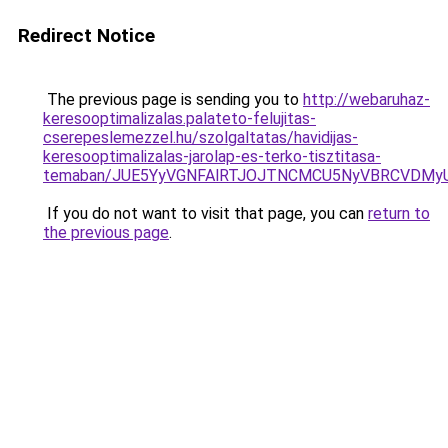
Redirect Notice
The previous page is sending you to
http://webaruhaz-
keresooptimalizalas.palateto-felujitas-
cserepeslemezzel.hu/szolgaltatas/havidijas-
keresooptimalizalas-jarolap-es-terko-tisztitasa-
temaban/JUE5YyVGNFAlRTJOJTNCMCU5NyVBRCVDMy
If you do not want to visit that page, you can
return to
the previous page
.