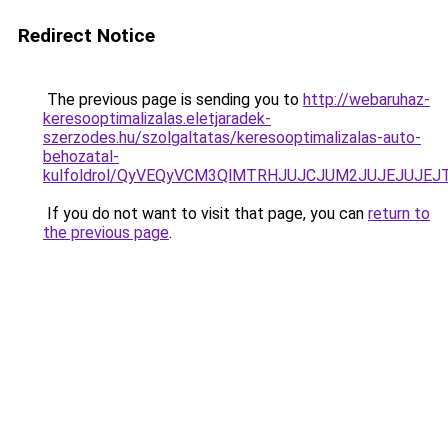
Redirect Notice
The previous page is sending you to
http://webaruhaz-
keresooptimalizalas.eletjaradek-
szerzodes.hu/szolgaltatas/keresooptimalizalas-auto-
behozatal-
kulfoldrol/QyVEQyVCM3QlMTRHJUJCJUM2JUJEJUJEJT
If you do not want to visit that page, you can
return to
the previous page
.